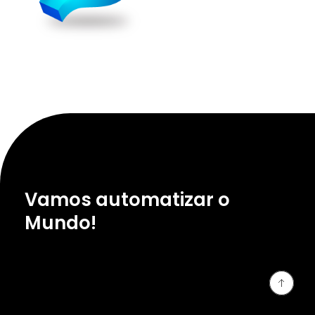
Vamos automatizar o
Mundo!