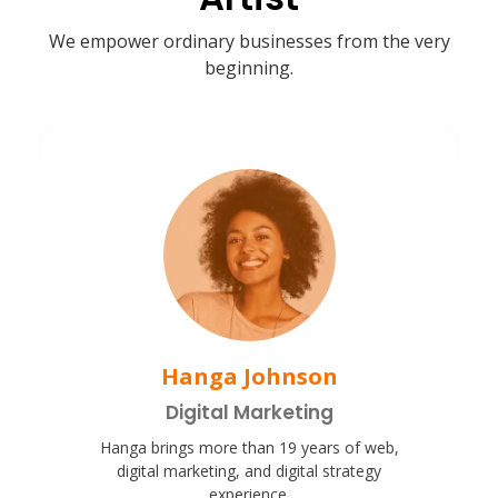
We empower ordinary businesses from the very
beginning.
Hanga Johnson
Digital Marketing
Hanga brings more than 19 years of web,
digital marketing, and digital strategy
experience.