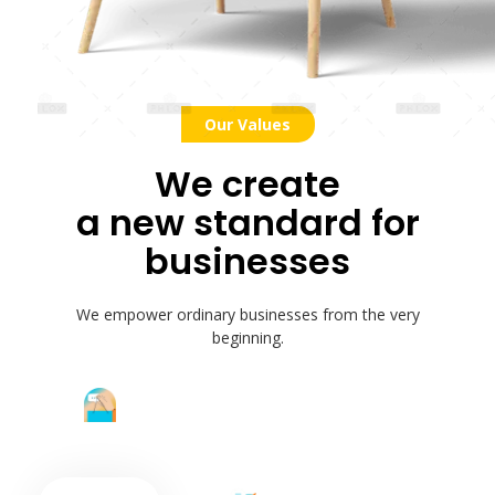
Our Values
We create
a new standard for
businesses
We empower ordinary businesses from the very
beginning.