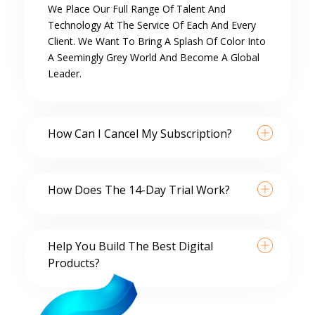
We Place Our Full Range Of Talent And
Technology At The Service Of Each And Every
Client. We Want To Bring A Splash Of Color Into
A Seemingly Grey World And Become A Global
Leader.
How Can I Cancel My Subscription?
How Does The 14-Day Trial Work?
Help You Build The Best Digital
Products?