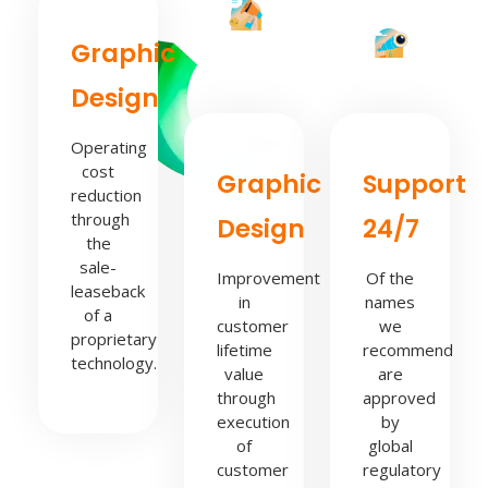
Graphic
Design
Operating
cost
Graphic
Support
reduction
through
Design
24/7
the
sale-
Improvement
Of the
leaseback
in
names
of a
customer
we
proprietary
lifetime
recommend
technology.
value
are
through
approved
execution
by
of
global
customer
regulatory