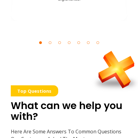
Top Questions
What can we help you
with?
Here Are Some Answers To Common Questions