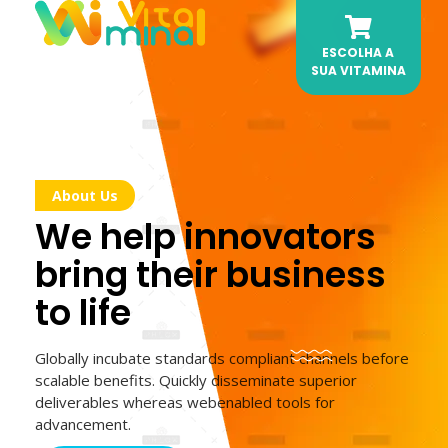
ESCOLHA A
Vitamina AI
Sua dose de Automação Diária.
SUA VITAMINA
About Us
We help innovators
bring their business
to life
Globally incubate standards compliant channels before
scalable benefits. Quickly disseminate superior
deliverables whereas webenabled tools for
advancement.