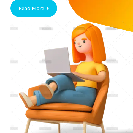
Read More