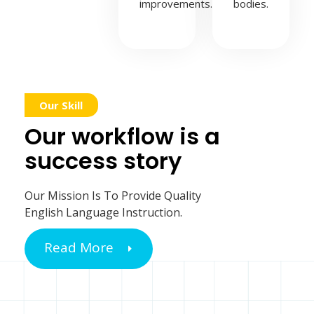
improvements.
bodies.
Our Skill
Our workflow is a
success story
Our Mission Is To Provide Quality
English Language Instruction.
Read More