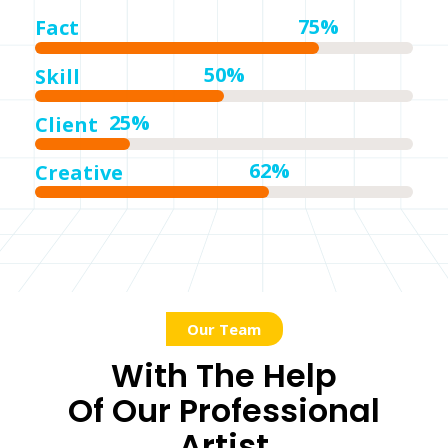
75%
Fact
50%
Skill
25%
Client
62%
Creative
Our Team
With The Help
Of Our Professional
Artist