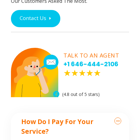
Our Customers Asked The Most.
Contact Us
TALK TO AN AGENT
+1 646-444-2106
(4.8 out of 5 stars)
How Do I Pay For Your
Service?