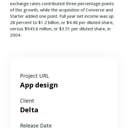
exchange rates contributed three percentage points
of this growth, while the acquisition of Converse and
Starter added one point. Full year net income was up
28 percent to $1.2 billion, or $4.48 per diluted share,
versus $945.6 million, or $3.51 per diluted share, in
2004.
Project URL
App design
Client
Delta
Release Date