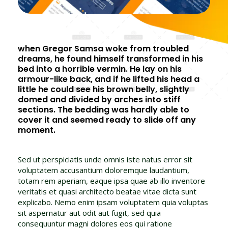
when Gregor Samsa woke from troubled
dreams, he found himself transformed in his
bed into a horrible vermin. He lay on his
armour-like back, and if he lifted his head a
little he could see his brown belly, slightly
domed and divided by arches into stiff
sections. The bedding was hardly able to
cover it and seemed ready to slide off any
moment.
Sed ut perspiciatis unde omnis iste natus error sit
voluptatem accusantium doloremque laudantium,
totam rem aperiam, eaque ipsa quae ab illo inventore
veritatis et quasi architecto beatae vitae dicta sunt
explicabo. Nemo enim ipsam voluptatem quia voluptas
sit aspernatur aut odit aut fugit, sed quia
consequuntur magni dolores eos qui ratione