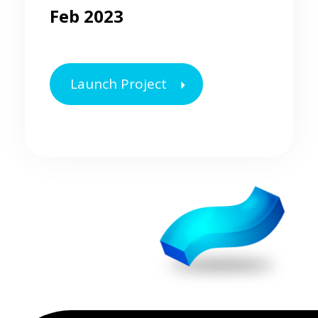
Feb 2023
Launch Project