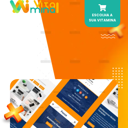
ESCOLHA A
Vitamina AI
Sua dose de Automação Diária.
SUA VITAMINA