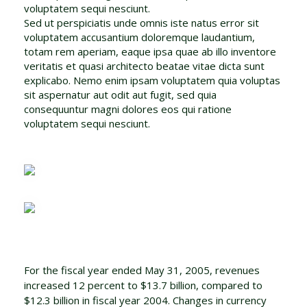
voluptatem sequi nesciunt.
Sed ut perspiciatis unde omnis iste natus error sit
voluptatem accusantium doloremque laudantium,
totam rem aperiam, eaque ipsa quae ab illo inventore
veritatis et quasi architecto beatae vitae dicta sunt
explicabo. Nemo enim ipsam voluptatem quia voluptas
sit aspernatur aut odit aut fugit, sed quia
consequuntur magni dolores eos qui ratione
voluptatem sequi nesciunt.
For the fiscal year ended May 31, 2005, revenues
increased 12 percent to $13.7 billion, compared to
$12.3 billion in fiscal year 2004. Changes in currency